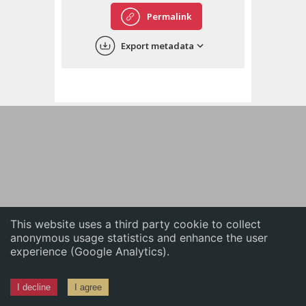
English
Permalink
中文
Export metadata
ភាសាខ្មែរ
This website uses a third party cookie to collect
anonymous usage statistics and enhance the user
experience (Google Analytics).
I decline
I agree