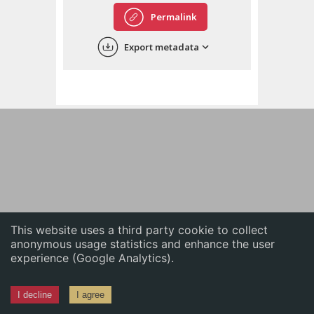
English
Permalink
中文
Export metadata
ភាសាខ្មែរ
This website uses a third party cookie to collect
anonymous usage statistics and enhance the user
experience (Google Analytics).
I decline
I agree