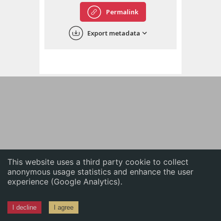
English
Permalink
中文
Export metadata
ភាសាខ្មែរ
This website uses a third party cookie to collect
anonymous usage statistics and enhance the user
experience (Google Analytics).
I decline
I agree