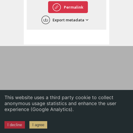
English
Permalink
中文
Export metadata
ភាសាខ្មែរ
This website uses a third party cookie to collect
anonymous usage statistics and enhance the user
experience (Google Analytics).
I decline
I agree