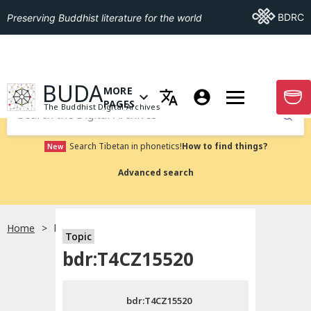
Go To BDRC
BDRC
Preserving Buddhist literature for the world
GO TO HOMEPAGE
BUDA
MORE
GO T
OPEN MENU OF MORE PAGES
PAGES
The Buddhist Digital Archives
Submit
Search Tibetan in phonetics!
How to find things?
New
Advanced search
Home
bdr:T4CZ15520
Topic
Choose language
bdr:T4CZ15520
བོད་ཡིག
bdr:T4CZ15520