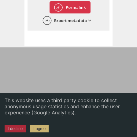
English
Permalink
中文
Export metadata
ភាសាខ្មែរ
This website uses a third party cookie to collect
anonymous usage statistics and enhance the user
experience (Google Analytics).
I decline
I agree