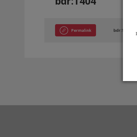
bdr:T404
Permalink
bdr:T404