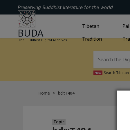
Preserving Buddhist literature for the world
GO TO HOMEPAGE
GO TO
Tibetan
TIBETAN TRAD
GO
Pal
BUDA
Tradition
Tra
The Buddhist Digital Archives
Search Tibetan 
New
Home
bdr:T404
Topic