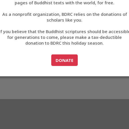
pages of Buddhist texts with the world, for free.
བོད་ཡིག
As a nonprofit organization, BDRC relies on the donations of
English
scholars like you.
Export metadata
If you believe that the Buddhist scriptures should be accessibl
中文
for generations to come, please make a tax-deductible
donation to BDRC this holiday season.
ភាសាខ្មែរ
GO TO
DONATE
DONATE