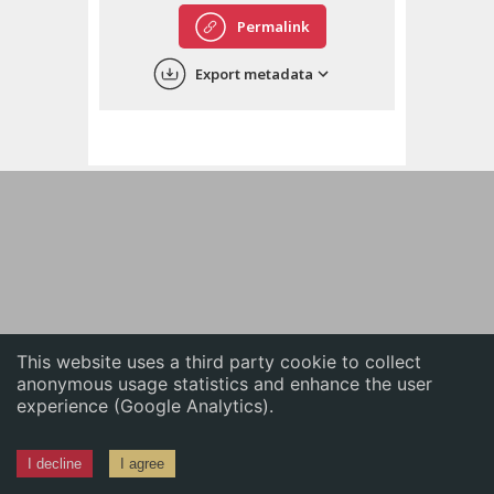
English
Permalink
中文
Export metadata
ភាសាខ្មែរ
This website uses a third party cookie to collect
anonymous usage statistics and enhance the user
experience (Google Analytics).
I decline
I agree