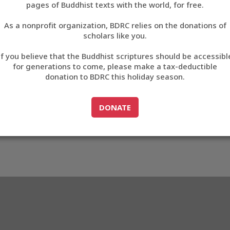
pages of Buddhist texts with the world, for free.
བོད་ཡིག
As a nonprofit organization, BDRC relies on the donations of
English
scholars like you.
Export metadata
If you believe that the Buddhist scriptures should be accessibl
中文
for generations to come, please make a tax-deductible
donation to BDRC this holiday season.
ភាសាខ្មែរ
GO TO
DONATE
DONATE