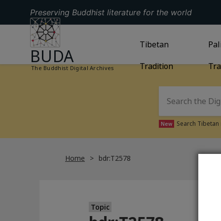
Preserving Buddhist literature for the world
GO TO HOMEPAGE
GO TO
Tibetan
TIBETAN TRAD
GO
Pal
BUDA
Tradition
Tra
The Buddhist Digital Archives
Search Tibetan 
New
Home
bdr:T2578
Topic