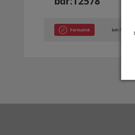
bdr:T2578
Permalink
bdr:T2578