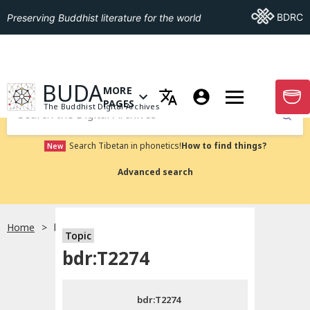
Go To BDRC
BDRC
Preserving Buddhist literature for the world
GO TO HOMEPAGE
BUDA
MORE
GO T
OPEN MENU OF MORE PAGES
PAGES
The Buddhist Digital Archives
Submit
Search Tibetan in phonetics!
How to find things?
New
Advanced search
Home
bdr:T2274
Topic
Choose language
bdr:T2274
བོད་ཡིག
bdr:T2274