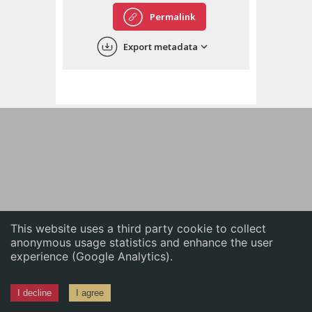
English
Permalink
中文
Export metadata
ភាសាខ្មែរ
This website uses a third party cookie to collect
anonymous usage statistics and enhance the user
experience (Google Analytics).
I decline
I agree