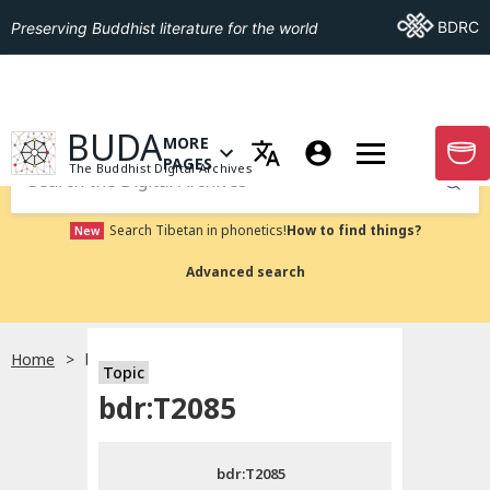
Go To BDRC
BDRC
Preserving Buddhist literature for the world
GO TO HOMEPAGE
BUDA
MORE
GO T
OPEN MENU OF MORE PAGES
PAGES
The Buddhist Digital Archives
Submit
Search Tibetan in phonetics!
How to find things?
New
Advanced search
Home
bdr:T2085
Topic
Choose language
bdr:T2085
བོད་ཡིག
bdr:T2085