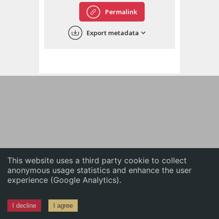
English
Permalink
中文
Export metadata
ភាសាខ្មែរ
This website uses a third party cookie to collect
anonymous usage statistics and enhance the user
experience (Google Analytics).
I decline
I agree