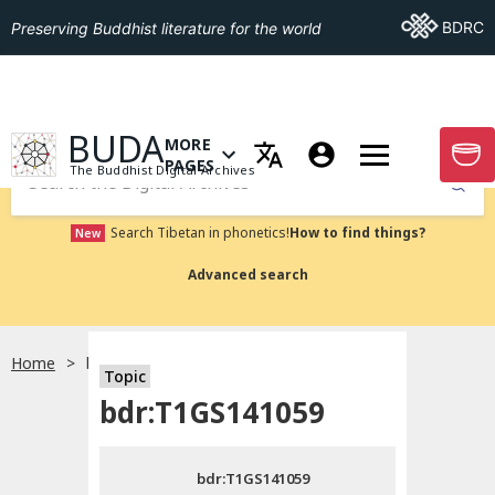
Go To BDRC
BDRC
Preserving Buddhist literature for the world
GO TO HOMEPAGE
BUDA
MORE
GO T
OPEN MENU OF MORE PAGES
PAGES
The Buddhist Digital Archives
Submit
Search Tibetan in phonetics!
How to find things?
New
Advanced search
Home
bdr:T1GS141059
Topic
Choose language
bdr:T1GS141059
བོད་ཡིག
bdr:T1GS141059