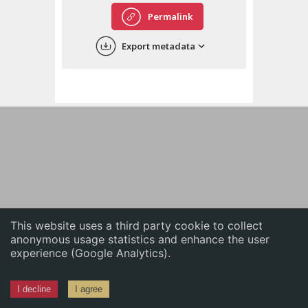
English
Permalink
中文
Export metadata
ភាសាខ្មែរ
This website uses a third party cookie to collect
anonymous usage statistics and enhance the user
experience (Google Analytics).
I decline
I agree