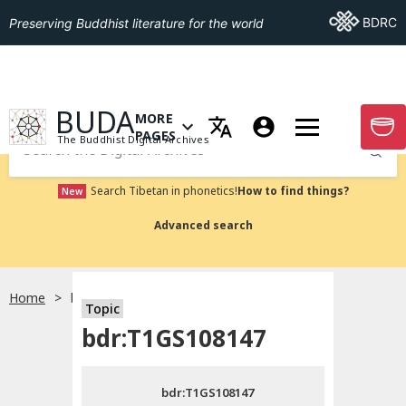
Go To BDRC
BDRC
Preserving Buddhist literature for the world
GO TO HOMEPAGE
BUDA
MORE
GO T
OPEN MENU OF MORE PAGES
PAGES
The Buddhist Digital Archives
Submit
Search Tibetan in phonetics!
How to find things?
New
Advanced search
Home
bdr:T1GS108147
Topic
Choose language
bdr:T1GS108147
བོད་ཡིག
bdr:T1GS108147