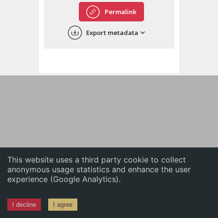
English
Permalink
中文
Export metadata
ភាសាខ្មែរ
This website uses a third party cookie to collect
anonymous usage statistics and enhance the user
experience (Google Analytics).
I decline
I agree