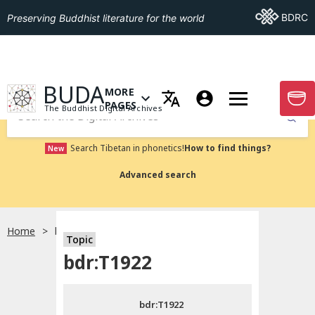
Go To BDRC
BDRC
Preserving Buddhist literature for the world
GO TO HOMEPAGE
BUDA
MORE
GO T
OPEN MENU OF MORE PAGES
PAGES
The Buddhist Digital Archives
Submit
Search Tibetan in phonetics!
How to find things?
New
Advanced search
Home
bdr:T1922
Topic
Choose language
bdr:T1922
བོད་ཡིག
bdr:T1922