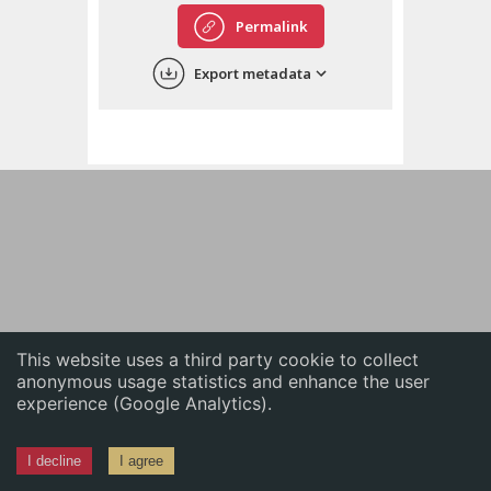
English
Permalink
中文
Export metadata
ភាសាខ្មែរ
This website uses a third party cookie to collect
anonymous usage statistics and enhance the user
experience (Google Analytics).
I decline
I agree