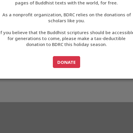
pages of Buddhist texts with the world, for free.
བོད་ཡིག
As a nonprofit organization, BDRC relies on the donations of
English
scholars like you.
Export metadata
If you believe that the Buddhist scriptures should be accessibl
中文
for generations to come, please make a tax-deductible
donation to BDRC this holiday season.
ភាសាខ្មែរ
GO TO
DONATE
DONATE