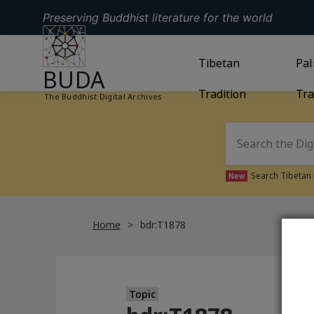
Preserving Buddhist literature for the world
GO TO HOMEPAGE
GO TO
Tibetan
TIBETAN TRAD
GO
Pal
BUDA
Tradition
Tra
The Buddhist Digital Archives
Search Tibetan 
New
Home
bdr:T1878
Topic