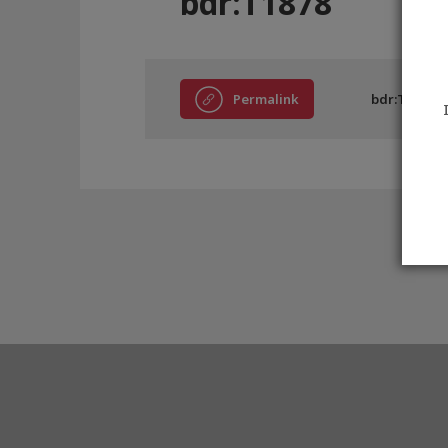
bdr:T1878
Permalink
bdr:T1878