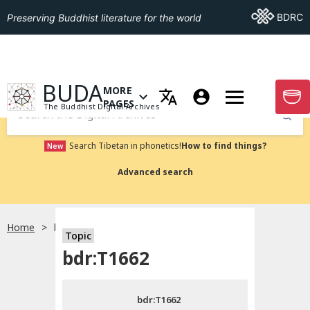
Go To BDRC
BDRC
Preserving Buddhist literature for the world
GO TO HOMEPAGE
BUDA
MORE
GO T
OPEN MENU OF MORE PAGES
PAGES
The Buddhist Digital Archives
Submit
Search Tibetan in phonetics!
How to find things?
New
Advanced search
Home
bdr:T1662
Topic
Choose language
bdr:T1662
བོད་ཡིག
bdr:T1662