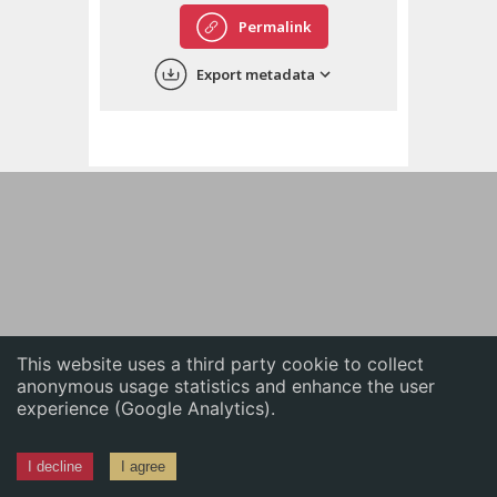
English
Permalink
中文
Export metadata
ភាសាខ្មែរ
This website uses a third party cookie to collect
anonymous usage statistics and enhance the user
experience (Google Analytics).
I decline
I agree