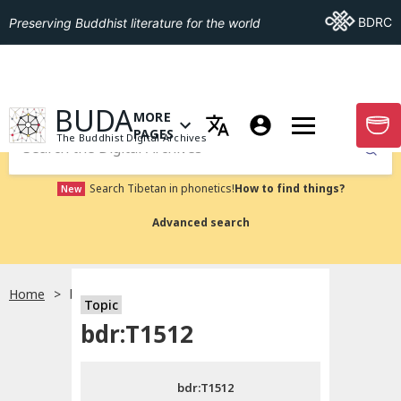
Go To BDRC
BDRC
Preserving Buddhist literature for the world
GO TO HOMEPAGE
BUDA
MORE
GO T
OPEN MENU OF MORE PAGES
PAGES
The Buddhist Digital Archives
Submit
Search Tibetan in phonetics!
How to find things?
New
Advanced search
Home
bdr:T1512
Topic
Choose language
bdr:T1512
བོད་ཡིག
bdr:T1512