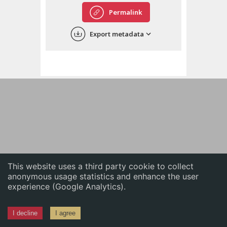
English
Permalink
中文
Export metadata
ភាសាខ្មែរ
This website uses a third party cookie to collect
anonymous usage statistics and enhance the user
experience (Google Analytics).
I decline
I agree