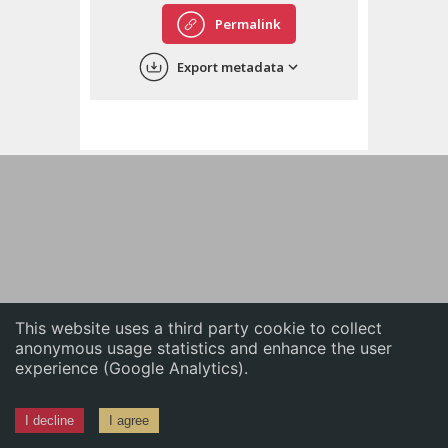
English
Permalink
中文
Export metadata
ភាសាខ្មែរ
This website uses a third party cookie to collect
anonymous usage statistics and enhance the user
experience (Google Analytics).
I decline
I agree