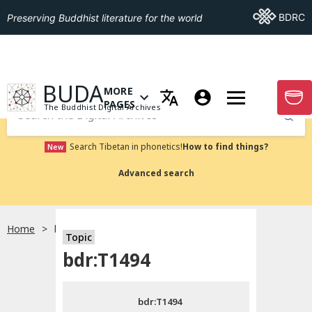
Go To BDRC
BDRC
Preserving Buddhist literature for the world
GO TO HOMEPAGE
BUDA
MORE
GO T
OPEN MENU OF MORE PAGES
PAGES
The Buddhist Digital Archives
Submit
Search Tibetan in phonetics!
How to find things?
New
Advanced search
Home
bdr:T1494
Topic
Choose language
bdr:T1494
བོད་ཡིག
bdr:T1494