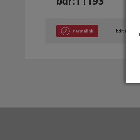
bdr:T1193
Permalink
bdr:T1193