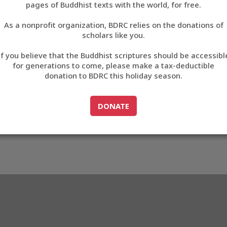
pages of Buddhist texts with the world, for free.
བོད་ཡིག
As a nonprofit organization, BDRC relies on the donations of
English
scholars like you.
Export metadata
If you believe that the Buddhist scriptures should be accessibl
中文
for generations to come, please make a tax-deductible
donation to BDRC this holiday season.
ភាសាខ្មែរ
GO TO
DONATE
DONATE