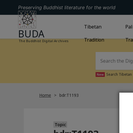
Preserving Buddhist literature for the world
GO TO HOMEPAGE
GO TO
Tibetan
TIBETAN TRAD
GO
Pal
BUDA
Tradition
Tra
The Buddhist Digital Archives
Search Tibetan 
New
Home
bdr:T1193
Topic