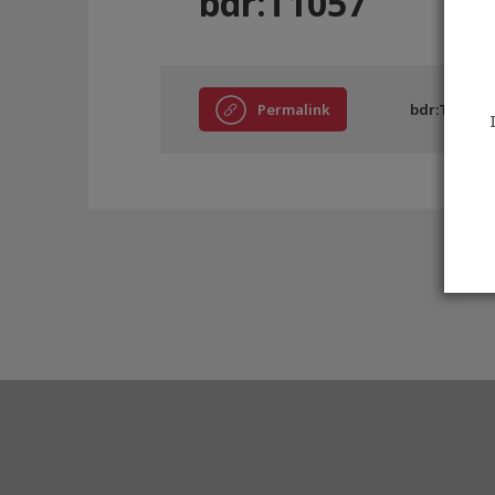
bdr:T1057
Permalink
bdr:T1057