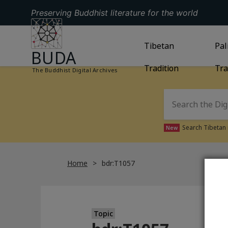
Preserving Buddhist literature for the world
GO TO HOMEPAGE
GO TO
Tibetan
TIBETAN TRAD
GO
Pal
BUDA
Tradition
Tra
The Buddhist Digital Archives
Search Tibetan 
New
Home
bdr:T1057
Topic