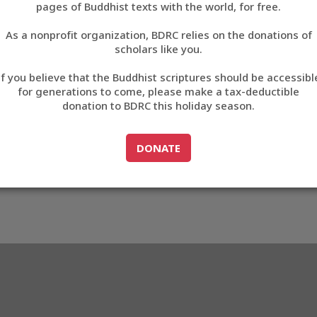
pages of Buddhist texts with the world, for free.
བོད་ཡིག
As a nonprofit organization, BDRC relies on the donations of
English
scholars like you.
Export metadata
If you believe that the Buddhist scriptures should be accessibl
中文
for generations to come, please make a tax-deductible
donation to BDRC this holiday season.
ភាសាខ្មែរ
GO TO
DONATE
DONATE