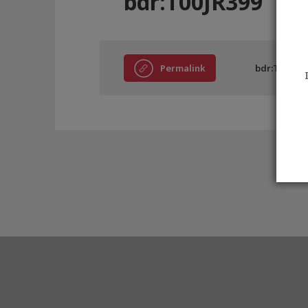
bdr:T00JR399
Permalink
bdr:T00JR39