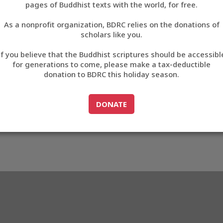
pages of Buddhist texts with the world, for free.
བོད་ཡིག
As a nonprofit organization, BDRC relies on the donations of
English
scholars like you.
9
Export metadata
If you believe that the Buddhist scriptures should be accessibl
中文
for generations to come, please make a tax-deductible
donation to BDRC this holiday season.
ភាសាខ្មែរ
GO TO
DONATE
DONATE