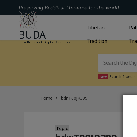
Preserving Buddhist literature for the world
GO TO HOMEPAGE
GO TO
Tibetan
TIBETAN TRAD
GO
Pal
BUDA
Tradition
Tra
The Buddhist Digital Archives
Search Tibetan 
New
Home
bdr:T00JR399
Topic