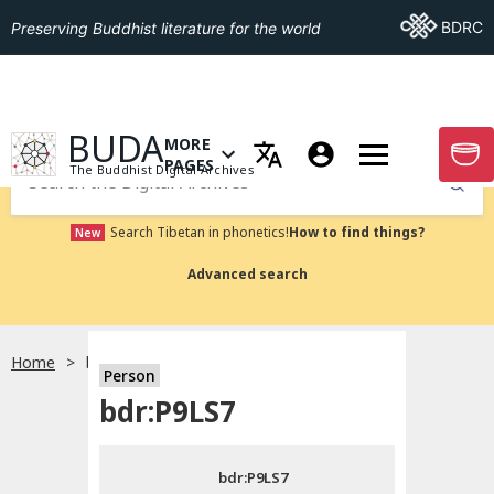
Go To BDRC
BDRC
Preserving Buddhist literature for the world
GO TO HOMEPAGE
BUDA
MORE
GO T
OPEN MENU OF MORE PAGES
PAGES
The Buddhist Digital Archives
Submit
Search Tibetan in phonetics!
How to find things?
New
Advanced search
Home
bdr:P9LS7
Person
Choose language
bdr:P9LS7
བོད་ཡིག
bdr:P9LS7