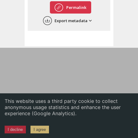
English
Permalink
中文
Export metadata
ភាសាខ្មែរ
This website uses a third party cookie to collect
anonymous usage statistics and enhance the user
experience (Google Analytics).
I decline
I agree