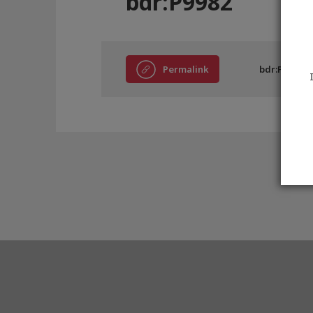
bdr:P9982
Permalink
bdr:P9982