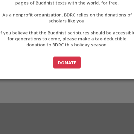
pages of Buddhist texts with the world, for free.
བོད་ཡིག
As a nonprofit organization, BDRC relies on the donations of
English
scholars like you.
Export metadata
If you believe that the Buddhist scriptures should be accessibl
中文
for generations to come, please make a tax-deductible
donation to BDRC this holiday season.
ភាសាខ្មែរ
GO TO
DONATE
DONATE