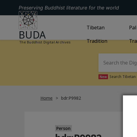
Preserving Buddhist literature for the world
GO TO HOMEPAGE
GO TO
Tibetan
TIBETAN TRAD
GO
Pal
BUDA
Tradition
Tra
The Buddhist Digital Archives
Search Tibetan 
New
Home
bdr:P9982
Person