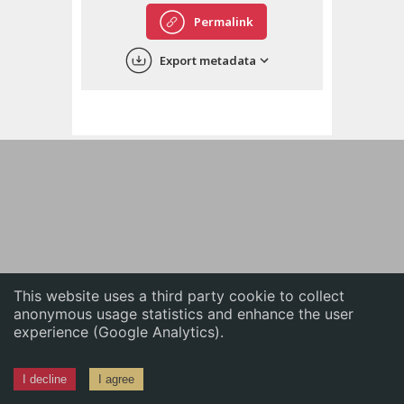
English
Permalink
中文
Export metadata
ភាសាខ្មែរ
This website uses a third party cookie to collect
anonymous usage statistics and enhance the user
experience (Google Analytics).
I decline
I agree