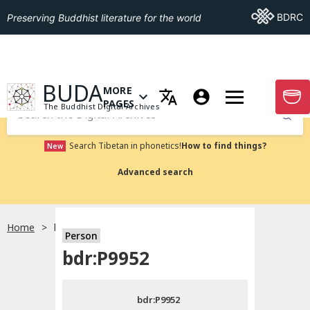
Go To BDRC
BDRC
Preserving Buddhist literature for the world
GO TO HOMEPAGE
BUDA
MORE
GO T
OPEN MENU OF MORE PAGES
PAGES
The Buddhist Digital Archives
Submit
Search Tibetan in phonetics!
How to find things?
New
Advanced search
Home
bdr:P9952
Person
Choose language
bdr:P9952
བོད་ཡིག
bdr:P9952