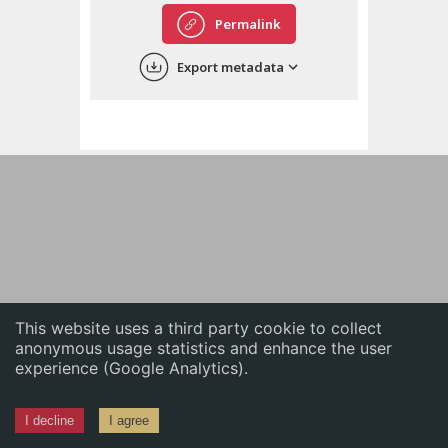
English
Permalink
中文
Export metadata
ភាសាខ្មែរ
This website uses a third party cookie to collect
anonymous usage statistics and enhance the user
experience (Google Analytics).
I decline
I agree