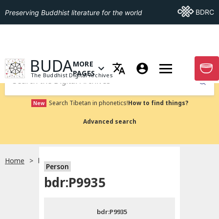
Go To BDRC
BDRC
Preserving Buddhist literature for the world
GO TO HOMEPAGE
BUDA
MORE
GO T
OPEN MENU OF MORE PAGES
PAGES
The Buddhist Digital Archives
Submit
Search Tibetan in phonetics!
How to find things?
New
Advanced search
Home
bdr:P9935
Person
Choose language
bdr:P9935
བོད་ཡིག
bdr:P9935