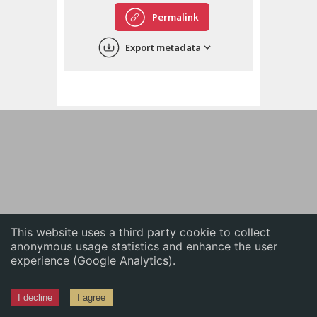
English
Permalink
中文
Export metadata
ភាសាខ្មែរ
This website uses a third party cookie to collect
anonymous usage statistics and enhance the user
experience (Google Analytics).
I decline
I agree