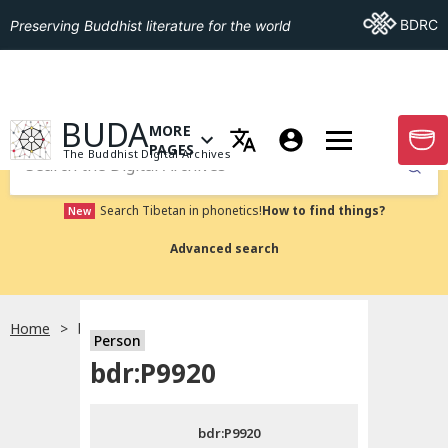
Go To BDRC
BDRC
Preserving Buddhist literature for the world
GO TO HOMEPAGE
BUDA
MORE
GO T
OPEN MENU OF MORE PAGES
PAGES
The Buddhist Digital Archives
Submit
Search Tibetan in phonetics!
How to find things?
New
Advanced search
Home
bdr:P9920
Person
Choose language
bdr:P9920
བོད་ཡིག
bdr:P9920