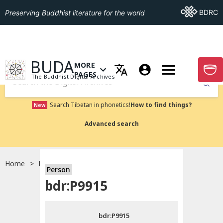
Go To BDRC
BDRC
Preserving Buddhist literature for the world
GO TO HOMEPAGE
BUDA
MORE
GO T
OPEN MENU OF MORE PAGES
PAGES
The Buddhist Digital Archives
Submit
Search Tibetan in phonetics!
How to find things?
New
Advanced search
Home
bdr:P9915
Person
Choose language
bdr:P9915
བོད་ཡིག
bdr:P9915