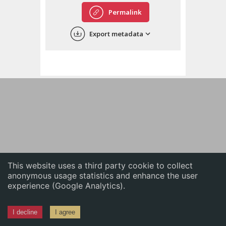
English
Permalink
中文
Export metadata
ភាសាខ្មែរ
This website uses a third party cookie to collect
anonymous usage statistics and enhance the user
experience (Google Analytics).
I decline
I agree