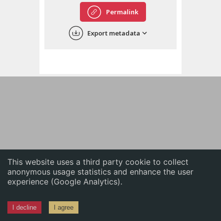
English
Permalink
中文
Export metadata
ភាសាខ្មែរ
This website uses a third party cookie to collect
anonymous usage statistics and enhance the user
experience (Google Analytics).
I decline
I agree