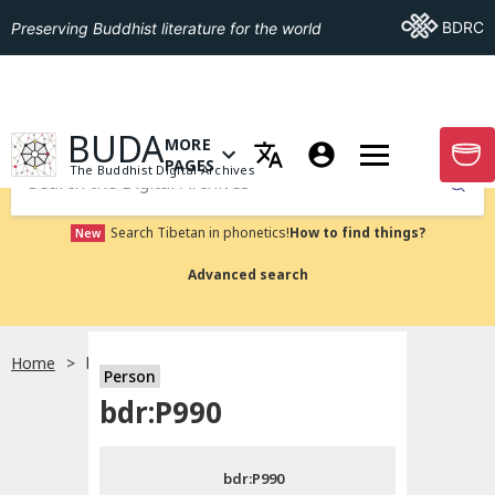
Go To BDRC
BDRC
Preserving Buddhist literature for the world
GO TO HOMEPAGE
BUDA
MORE
GO T
OPEN MENU OF MORE PAGES
PAGES
The Buddhist Digital Archives
Submit
Search Tibetan in phonetics!
How to find things?
New
Advanced search
Home
bdr:P990
Person
Choose language
bdr:P990
བོད་ཡིག
bdr:P990