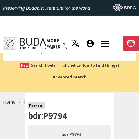
Go To BDRC
BDRC
Preserving Buddhist literature for the world
GO TO HOMEPAGE
BUDA
MORE
GO T
OPEN MENU OF MORE PAGES
PAGES
The Buddhist Digital Archives
Submit
Search Tibetan in phonetics!
How to find things?
New
Advanced search
Home
bdr:P9794
Person
Choose language
bdr:P9794
བོད་ཡིག
bdr:P9794