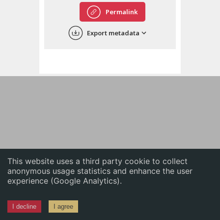
English
Permalink
中文
Export metadata
ភាសាខ្មែរ
This website uses a third party cookie to collect
anonymous usage statistics and enhance the user
experience (Google Analytics).
I decline
I agree