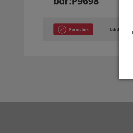
bdr:P9698
Permalink
bdr:P9698