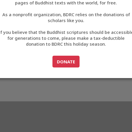
pages of Buddhist texts with the world, for free.
བོད་ཡིག
As a nonprofit organization, BDRC relies on the donations of
English
scholars like you.
Export metadata
If you believe that the Buddhist scriptures should be accessibl
中文
for generations to come, please make a tax-deductible
donation to BDRC this holiday season.
ភាសាខ្មែរ
GO TO
DONATE
DONATE