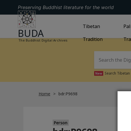
Preserving Buddhist literature for the world
GO TO HOMEPAGE
GO TO
Tibetan
TIBETAN TRAD
GO
Pal
BUDA
Tradition
Tra
The Buddhist Digital Archives
Search Tibetan 
New
Home
bdr:P9698
Person