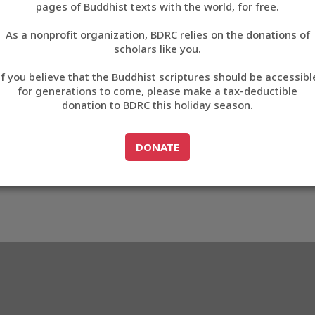
pages of Buddhist texts with the world, for free.
བོད་ཡིག
As a nonprofit organization, BDRC relies on the donations of
English
scholars like you.
Export metadata
If you believe that the Buddhist scriptures should be accessibl
中文
for generations to come, please make a tax-deductible
donation to BDRC this holiday season.
ភាសាខ្មែរ
GO TO
DONATE
DONATE