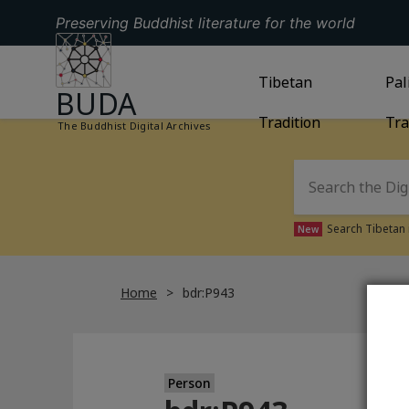
Preserving Buddhist literature for the world
GO TO HOMEPAGE
GO TO
Tibetan
TIBETAN TRAD
GO
Pal
BUDA
Tradition
Tra
The Buddhist Digital Archives
Search Tibetan 
New
Home
bdr:P943
Person