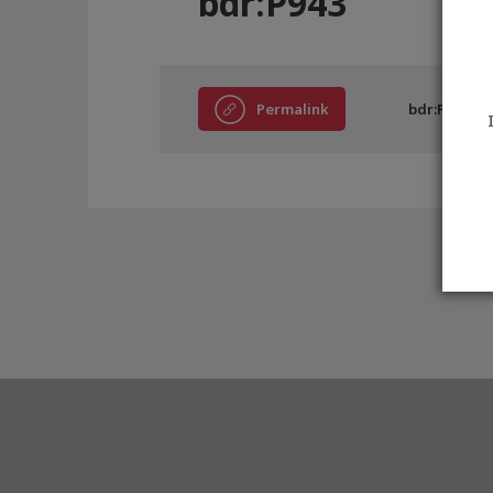
bdr:P943
Permalink
bdr:P943