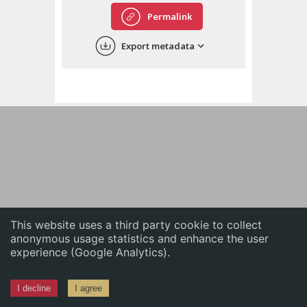
English
Permalink
中文
Export metadata
ភាសាខ្មែរ
This website uses a third party cookie to collect
anonymous usage statistics and enhance the user
experience (Google Analytics).
I decline
I agree