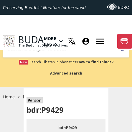
Go To BDRC
BDRC
Preserving Buddhist literature for the world
GO TO HOMEPAGE
BUDA
MORE
GO T
OPEN MENU OF MORE PAGES
PAGES
The Buddhist Digital Archives
Submit
Search Tibetan in phonetics!
How to find things?
New
Advanced search
Home
bdr:P9429
Person
Choose language
bdr:P9429
བོད་ཡིག
bdr:P9429