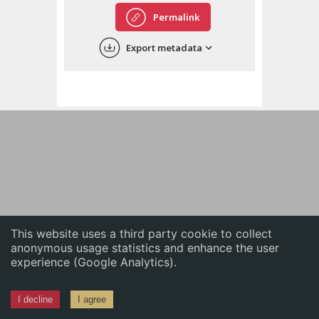
English
Permalink
中文
Export metadata
ភាសាខ្មែរ
This website uses a third party cookie to collect
anonymous usage statistics and enhance the user
experience (Google Analytics).
I decline
I agree