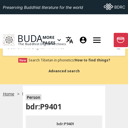
Go To BDRC
BDRC
Preserving Buddhist literature for the world
GO TO HOMEPAGE
BUDA
MORE
GO T
OPEN MENU OF MORE PAGES
PAGES
The Buddhist Digital Archives
Submit
Search Tibetan in phonetics!
How to find things?
New
Advanced search
Home
bdr:P9401
Person
Choose language
bdr:P9401
བོད་ཡིག
bdr:P9401