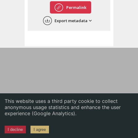
English
Permalink
中文
Export metadata
ភាសាខ្មែរ
This website uses a third party cookie to collect
anonymous usage statistics and enhance the user
experience (Google Analytics).
I decline
I agree