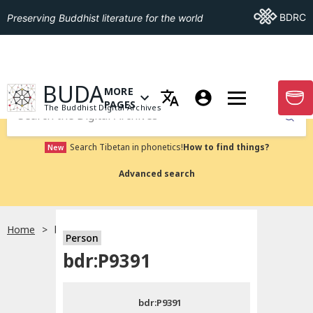
Go To BDRC
BDRC
Preserving Buddhist literature for the world
GO TO HOMEPAGE
BUDA
MORE
GO T
OPEN MENU OF MORE PAGES
PAGES
The Buddhist Digital Archives
Submit
Search Tibetan in phonetics!
How to find things?
New
Advanced search
Home
bdr:P9391
Person
Choose language
bdr:P9391
བོད་ཡིག
bdr:P9391