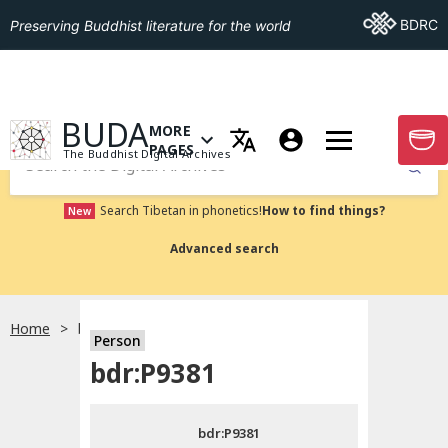
Go To BDRC
BDRC
Preserving Buddhist literature for the world
GO TO HOMEPAGE
BUDA
MORE
GO T
OPEN MENU OF MORE PAGES
PAGES
The Buddhist Digital Archives
Submit
Search Tibetan in phonetics!
How to find things?
New
Advanced search
Home
bdr:P9381
Person
Choose language
bdr:P9381
བོད་ཡིག
bdr:P9381