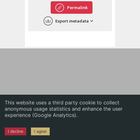
English
Permalink
中文
Export metadata
ភាសាខ្មែរ
This website uses a third party cookie to collect
anonymous usage statistics and enhance the user
experience (Google Analytics).
I decline
I agree