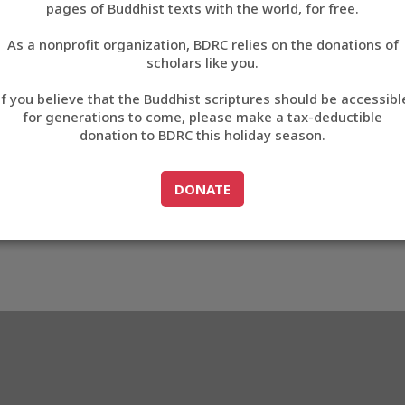
pages of Buddhist texts with the world, for free.
བོད་ཡིག
As a nonprofit organization, BDRC relies on the donations of
English
scholars like you.
Export metadata
If you believe that the Buddhist scriptures should be accessibl
中文
for generations to come, please make a tax-deductible
donation to BDRC this holiday season.
ភាសាខ្មែរ
GO TO
DONATE
DONATE