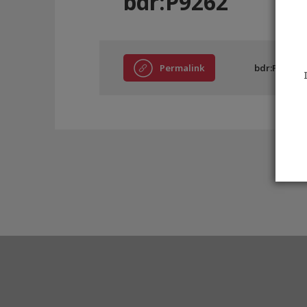
bdr:P9262
Permalink
bdr:P9262