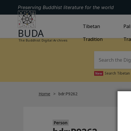
Preserving Buddhist literature for the world
GO TO HOMEPAGE
GO TO
Tibetan
TIBETAN TRAD
GO
Pal
BUDA
Tradition
Tra
The Buddhist Digital Archives
Search Tibetan 
New
Home
bdr:P9262
Person