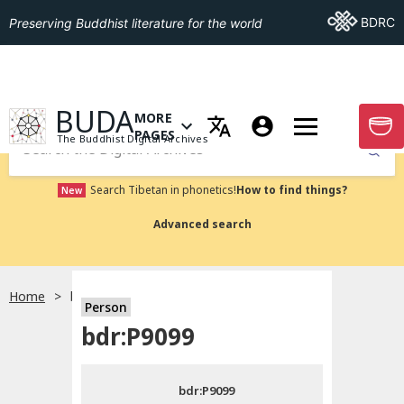
Go To BDRC
BDRC
Preserving Buddhist literature for the world
GO TO HOMEPAGE
BUDA
MORE
GO T
OPEN MENU OF MORE PAGES
PAGES
The Buddhist Digital Archives
Submit
Search Tibetan in phonetics!
How to find things?
New
Advanced search
Home
bdr:P9099
Person
Choose language
bdr:P9099
བོད་ཡིག
bdr:P9099