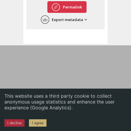
English
Permalink
中文
Export metadata
ភាសាខ្មែរ
This website uses a third party cookie to collect
anonymous usage statistics and enhance the user
experience (Google Analytics).
I decline
I agree