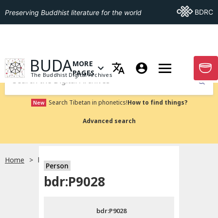
Go To BDRC
BDRC
Preserving Buddhist literature for the world
GO TO HOMEPAGE
BUDA
MORE
GO T
OPEN MENU OF MORE PAGES
PAGES
The Buddhist Digital Archives
Submit
Search Tibetan in phonetics!
How to find things?
New
Advanced search
Home
bdr:P9028
Person
Choose language
bdr:P9028
བོད་ཡིག
bdr:P9028