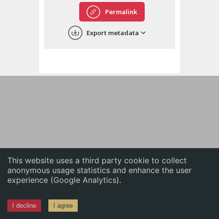
English
Permalink
中文
Export metadata
ភាសាខ្មែរ
This website uses a third party cookie to collect
anonymous usage statistics and enhance the user
experience (Google Analytics).
I decline
I agree