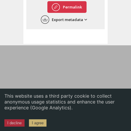
English
Permalink
中文
Export metadata
ភាសាខ្មែរ
This website uses a third party cookie to collect
anonymous usage statistics and enhance the user
experience (Google Analytics).
I decline
I agree