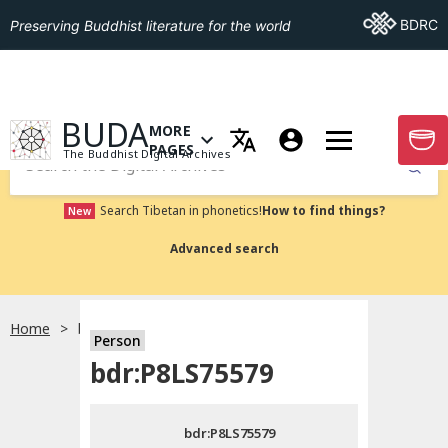
Go To BDRC
BDRC
Preserving Buddhist literature for the world
GO TO HOMEPAGE
BUDA
MORE
GO T
OPEN MENU OF MORE PAGES
PAGES
The Buddhist Digital Archives
Submit
Search Tibetan in phonetics!
How to find things?
New
Advanced search
Home
bdr:P8LS75579
Person
Choose language
bdr:P8LS75579
བོད་ཡིག
bdr:P8LS75579