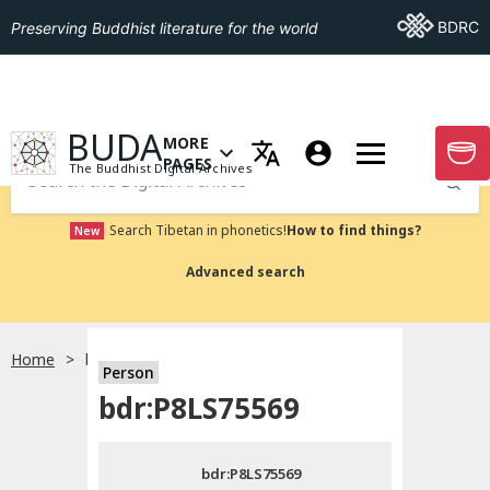
Go To BDRC
BDRC
Preserving Buddhist literature for the world
GO TO HOMEPAGE
BUDA
MORE
GO T
OPEN MENU OF MORE PAGES
PAGES
The Buddhist Digital Archives
Submit
Search Tibetan in phonetics!
How to find things?
New
Advanced search
Home
bdr:P8LS75569
Person
Choose language
bdr:P8LS75569
བོད་ཡིག
bdr:P8LS75569