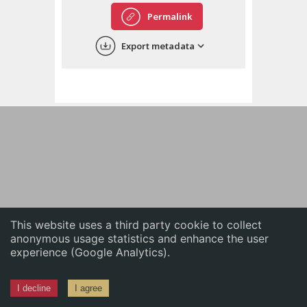
English
Permalink
中文
Export metadata
ភាសាខ្មែរ
This website uses a third party cookie to collect
anonymous usage statistics and enhance the user
experience (Google Analytics).
I decline
I agree