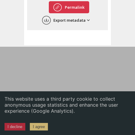
English
Permalink
中文
Export metadata
ភាសាខ្មែរ
This website uses a third party cookie to collect
anonymous usage statistics and enhance the user
experience (Google Analytics).
I decline
I agree