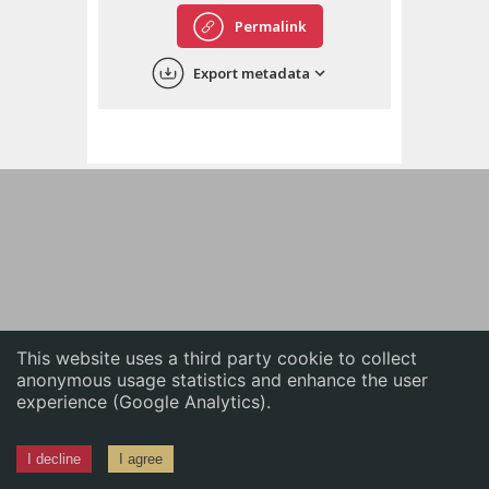
English
Permalink
中文
Export metadata
ភាសាខ្មែរ
This website uses a third party cookie to collect
anonymous usage statistics and enhance the user
experience (Google Analytics).
I decline
I agree