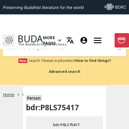
Go To BDRC
BDRC
Preserving Buddhist literature for the world
GO TO HOMEPAGE
BUDA
MORE
GO T
OPEN MENU OF MORE PAGES
PAGES
The Buddhist Digital Archives
Submit
Search Tibetan in phonetics!
How to find things?
New
Advanced search
Home
bdr:P8LS75417
Person
Choose language
bdr:P8LS75417
བོད་ཡིག
bdr:P8LS75417