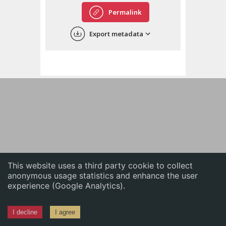
English
Permalink
中文
Export metadata
ភាសាខ្មែរ
This website uses a third party cookie to collect
anonymous usage statistics and enhance the user
experience (Google Analytics).
I decline
I agree