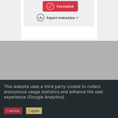
English
Permalink
中文
Export metadata
ភាសាខ្មែរ
This website uses a third party cookie to collect
anonymous usage statistics and enhance the user
experience (Google Analytics).
I decline
I agree