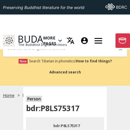
Go To BDRC
BDRC
Preserving Buddhist literature for the world
GO TO HOMEPAGE
BUDA
MORE
GO T
OPEN MENU OF MORE PAGES
PAGES
The Buddhist Digital Archives
Submit
Search Tibetan in phonetics!
How to find things?
New
Advanced search
Home
bdr:P8LS75317
Person
Choose language
bdr:P8LS75317
བོད་ཡིག
bdr:P8LS75317