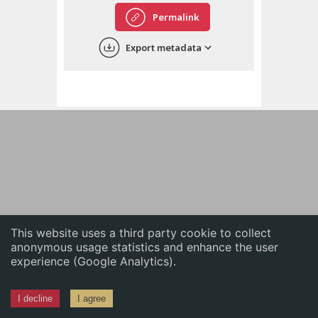
English
Permalink
中文
Export metadata
ភាសាខ្មែរ
This website uses a third party cookie to collect
anonymous usage statistics and enhance the user
experience (Google Analytics).
I decline
I agree