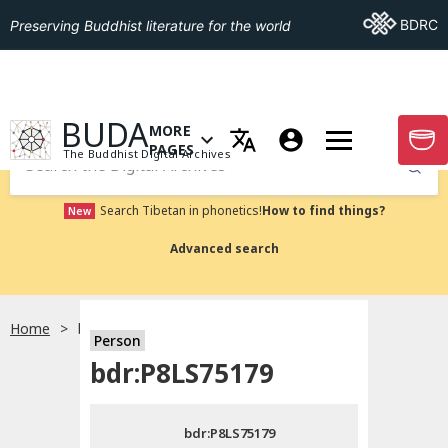
Go To BDRC
BDRC
Preserving Buddhist literature for the world
GO TO HOMEPAGE
BUDA
MORE
GO T
OPEN MENU OF MORE PAGES
PAGES
The Buddhist Digital Archives
Submit
Search Tibetan in phonetics!
How to find things?
New
Advanced search
Home
bdr:P8LS75179
Person
Choose language
bdr:P8LS75179
བོད་ཡིག
bdr:P8LS75179