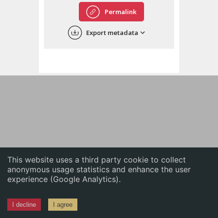
English
Permalink
中文
Export metadata
ភាសាខ្មែរ
This website uses a third party cookie to collect
anonymous usage statistics and enhance the user
experience (Google Analytics).
I decline
I agree