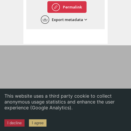
English
Permalink
中文
Export metadata
ភាសាខ្មែរ
This website uses a third party cookie to collect
anonymous usage statistics and enhance the user
experience (Google Analytics).
I decline
I agree