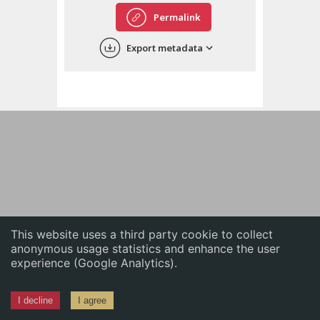
English
Permalink
中文
Export metadata
ភាសាខ្មែរ
This website uses a third party cookie to collect
anonymous usage statistics and enhance the user
experience (Google Analytics).
I decline
I agree