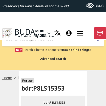
Go To BDRC
BDRC
Preserving Buddhist literature for the world
GO TO HOMEPAGE
BUDA
MORE
GO T
OPEN MENU OF MORE PAGES
PAGES
The Buddhist Digital Archives
Submit
Search Tibetan in phonetics!
How to find things?
New
Advanced search
Home
bdr:P8LS15353
Person
Choose language
bdr:P8LS15353
བོད་ཡིག
bdr:P8LS15353