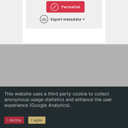
English
Permalink
中文
Export metadata
ភាសាខ្មែរ
This website uses a third party cookie to collect
anonymous usage statistics and enhance the user
experience (Google Analytics).
I decline
I agree