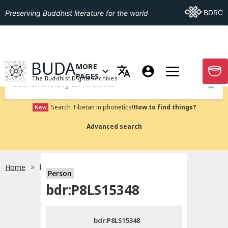
Go To BDRC
BDRC
Preserving Buddhist literature for the world
GO TO HOMEPAGE
BUDA
MORE
GO T
OPEN MENU OF MORE PAGES
PAGES
The Buddhist Digital Archives
Submit
Search Tibetan in phonetics!
How to find things?
New
Advanced search
Home
bdr:P8LS15348
Person
Choose language
bdr:P8LS15348
བོད་ཡིག
bdr:P8LS15348