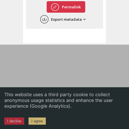
English
Permalink
中文
Export metadata
ភាសាខ្មែរ
This website uses a third party cookie to collect
anonymous usage statistics and enhance the user
experience (Google Analytics).
I decline
I agree