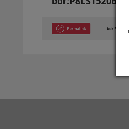
bdr:P8LS15206
Permalink
bdr:P8LS152