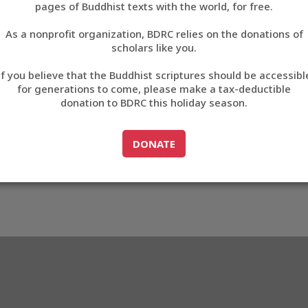
pages of Buddhist texts with the world, for free.
བོད་ཡིག
As a nonprofit organization, BDRC relies on the donations of
English
scholars like you.
06
Export metadata
If you believe that the Buddhist scriptures should be accessibl
中文
for generations to come, please make a tax-deductible
donation to BDRC this holiday season.
ភាសាខ្មែរ
GO TO
DONATE
DONATE