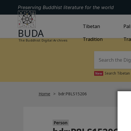
Preserving Buddhist literature for the world
GO TO HOMEPAGE
GO TO
Tibetan
TIBETAN TRAD
GO
Pal
BUDA
Tradition
Tra
The Buddhist Digital Archives
Search Tibetan 
New
Home
bdr:P8LS15206
Person